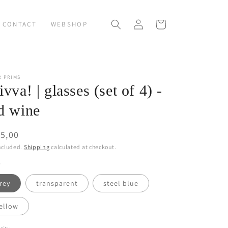
Log
Cart
CONTACT
WEBSHOP
in
R PRIMS
ivva! | glasses (set of 4) -
d wine
ular
5,00
ce
ncluded.
Shipping
calculated at checkout.
rey
transparent
steel blue
ellow