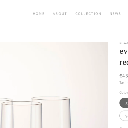
HOME
ABOUT
COLLECTION
NEWS
KLAA
ev
re
Reg
€43
pri
Tax i
Color
g
y