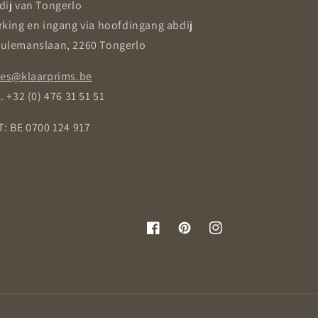
dij van Tongerlo
rking en ingang via hoofdingang abdij
ulemanslaan, 2260 Tongerlo
les@klaarprims.be
. +32 (0) 476 31 51 51
T: BE 0700 124 917
Facebook
Pinterest
Instagram