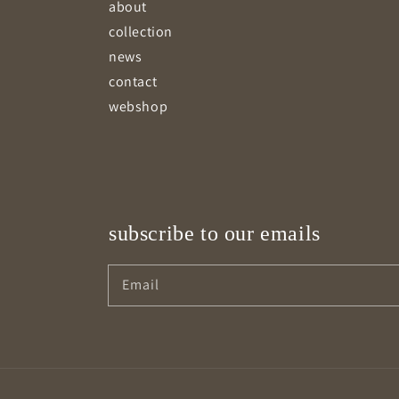
about
collection
news
contact
webshop
subscribe to our emails
Email