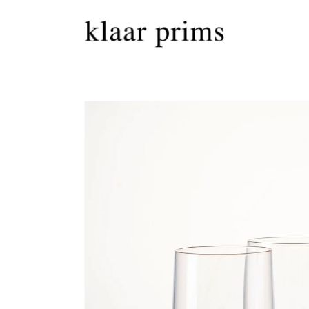
Skip to
content
Skip to
product
information