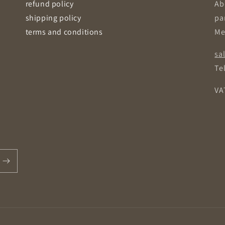
refund policy
Ab
shipping policy
pa
terms and conditions
Me
sa
Tel
VA