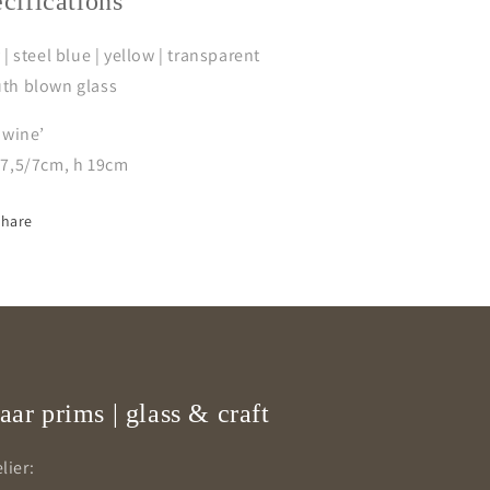
ecifications
 | steel blue | yellow | transparent
th blown glass
 wine’
/7,5/7cm, h 19cm
Share
aar prims | glass & craft
lier: