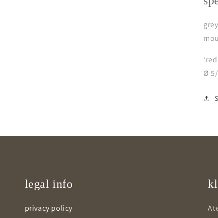
sp
grey
mou
‘red
Ø 5
legal info
kl
privacy policy
Ate