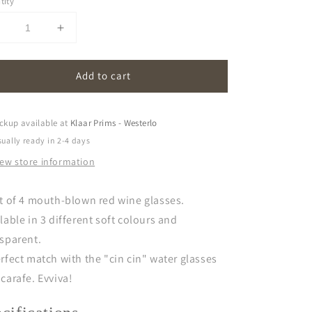
tity
Decrease
Increase
uantity
quantity
or
for
Add to cart
vivva!
evivva!
|
glasses
glasses
set
(set
ckup available at
Klaar Prims - Westerlo
f
of
ually ready in 2-4 days
)
4)
iew store information
-
red
red
wine
wine
t of 4 mouth-blown red wine glasses.
lable in 3 different soft colours and
sparent.
rfect match with the "cin cin" water glasses
carafe. Evviva!