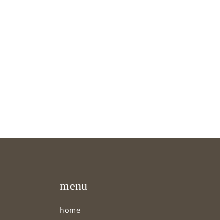
menu
home