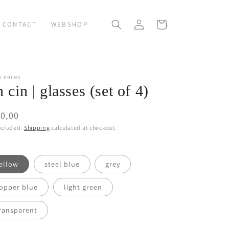
Log
Cart
CONTACT
WEBSHOP
in
R PRIMS
n cin | glasses (set of 4)
ular
0,00
ce
ncluded.
Shipping
calculated at checkout.
ellow
steel blue
grey
opper blue
light green
ransparent