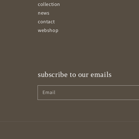
collection
news
contact
webshop
subscribe to our emails
Email