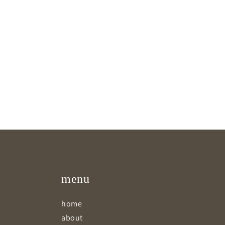
menu
home
about