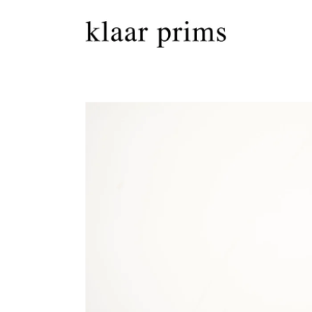
Skip to
content
Skip to
product
information