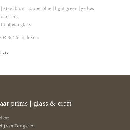
 | steel blue | copperblue | light green | yellow
ansparent
th blown glass
ss Ø 8/7.5cm, h 9cm
Share
aar prims | glass & craft
lier:
dij van Tongerlo