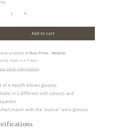
tity
Decrease
Increase
uantity
quantity
or
for
Add to cart
in
cin
in
cin
|
glasses
glasses
ckup available at
Klaar Prims - Westerlo
set
(set
ually ready in 2-4 days
f
of
iew store information
)
4)
et of 4 mouth-blown glasses.
lable in 5 different soft colours and
nsparent.
rfect match with the
'evviva!'
wine glasses.
ecifications