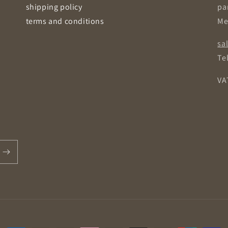
shipping policy
pa
terms and conditions
Me
sa
Tel
VA