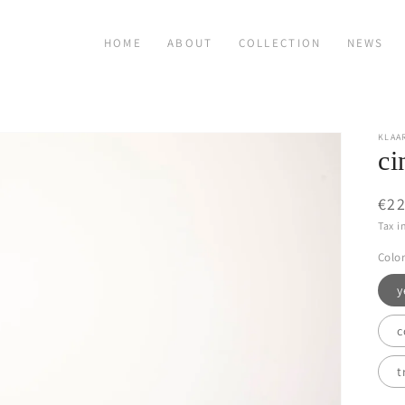
HOME
ABOUT
COLLECTION
NEWS
KLAA
ci
Reg
€22
pri
Tax i
Color
y
c
t