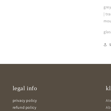
grey
| tr
mou
gla
legal info
kl
privacy policy
Ate
refund policy
Ab