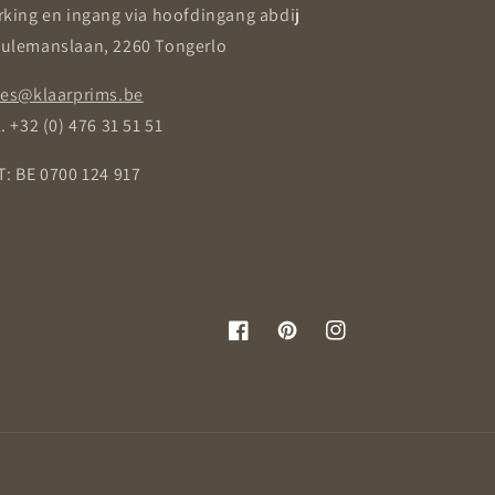
rking en ingang via hoofdingang abdij
ulemanslaan, 2260 Tongerlo
les@klaarprims.be
. +32 (0) 476 31 51 51
T: BE 0700 124 917
Facebook
Pinterest
Instagram