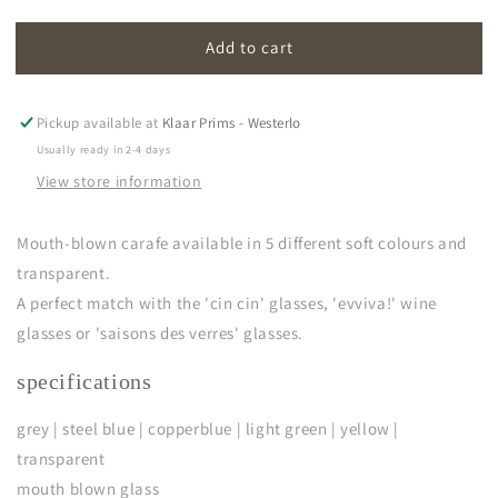
quantity
quantity
for
for
Add to cart
cin
cin
cin
cin
|
|
carafe
carafe
Pickup available at
Klaar Prims - Westerlo
Usually ready in 2-4 days
View store information
Mouth-blown carafe a
vailable in 5 different soft colours and
transparent.
A perfect match with the 'cin cin' glasses, 'evviva!' wine
glasses or 'saisons des verres' glasses.
specifications
grey | steel blue | copperblue | light green | yellow |
transparent
mouth blown glass