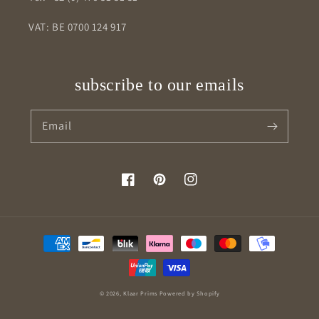
VAT: BE 0700 124 917
subscribe to our emails
Email
Facebook
Pinterest
Instagram
Payment
methods
© 2026,
Klaar Prims
Powered by Shopify