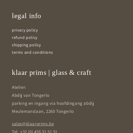
legal info
privacy policy
refund policy
shipping policy
terms and conditions
klaar prims | glass & craft
Atelier:
Abdij van Tongerlo
parking en ingang via hoofdingang abdij
Meulemanslaan, 2260 Tongerlo
sales@klaarprims.be
Tel. +32 (0) 476 31 51 51