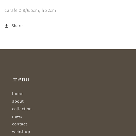
carafe Ø 8/6.5cm, h 22cm
Share
menu
home
about
collection
news
contact
webshop