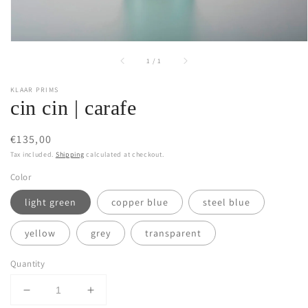
of
1
/
1
KLAAR PRIMS
cin cin | carafe
Regular
€135,00
price
Tax included.
Shipping
calculated at checkout.
Color
light green
copper blue
steel blue
yellow
grey
transparent
Quantity
Decrease
Increase