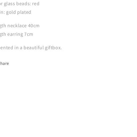
r glass beads: red
n: gold plated
gth necklace 40cm
gth earring 7cm
ented in a beautiful giftbox.
Share