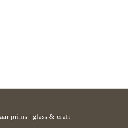
aar prims | glass & craft