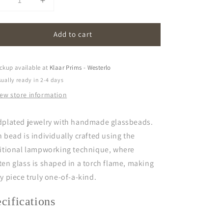
Decrease
Increase
uantity
quantity
or
for
Add to cart
cherry
cherry
|
gold
gold
plated
plated
ckup available at
Klaar Prims - Westerlo
ually ready in 2-4 days
iew store information
dplated jewelry with handmade glassbeads.
 bead is individually crafted using the
ditional lampworking technique, where
en glass is shaped in a torch flame, making
y piece truly one-of-a-kind.
ecifications