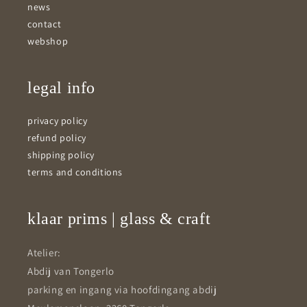
news
contact
webshop
legal info
privacy policy
refund policy
shipping policy
terms and conditions
klaar prims | glass & craft
Atelier:
Abdij van Tongerlo
parking en ingang via hoofdingang abdij