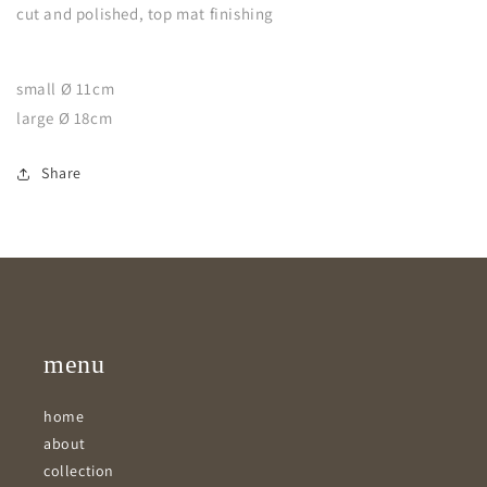
cut and polished, top mat finishing
small Ø 11cm
large Ø 18cm
Share
menu
home
about
collection