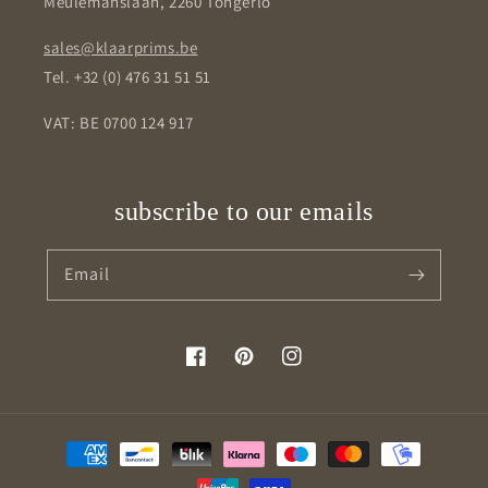
Meulemanslaan, 2260 Tongerlo
sales@klaarprims.be
Tel. +32 (0) 476 31 51 51
VAT: BE 0700 124 917
subscribe to our emails
Email
Facebook
Pinterest
Instagram
Payment
methods