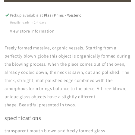
|
|
transparant
transparant
Pickup available at
Klaar Prims - Westerlo
Usually ready in 2-4 days
View store information
Freely formed massive, organic vessels. Starting from a
perfectly blown globe this object is organically formed during
the blowing process. When the piece comes out of the oven,
already cooled down, the neck is sawn, cut and polished. The
thick, straight, mat polished edge combined with the
amorphous form brings balance to the piece. All free-blown,
unique glass objects have a slightly different
shape. B
e
autiful
presented in twos.
specifications
transparent
mouth blown and freely formed glass