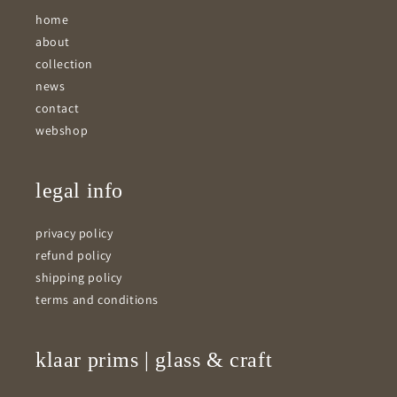
home
about
collection
news
contact
webshop
legal info
privacy policy
refund policy
shipping policy
terms and conditions
klaar prims | glass & craft