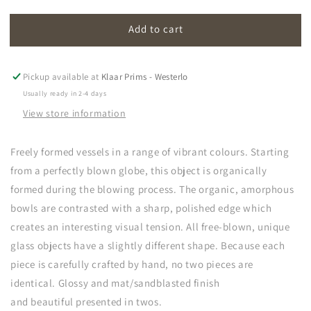
quantity
quantity
for
for
Add to cart
amorf
amorf
Pickup available at
Klaar Prims - Westerlo
Usually ready in 2-4 days
View store information
Freely formed vessels in a range of vibrant colours. Starting
from a perfectly blown globe, this object is organically
formed during the blowing process. The organic, amorphous
bowls are contrasted with a sharp, polished edge which
creates an interesting visual tension. All free-blown, unique
glass objects have a slightly different shape. Because each
piece is carefully crafted by hand, no two pieces are
identical. Glossy and mat/sandblasted finish
and b
e
autiful
presented in twos.