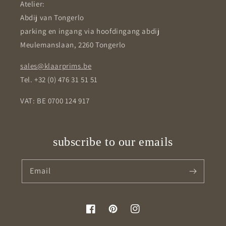
Atelier:
Abdij van Tongerlo
parking en ingang via hoofdingang abdij
Meulemanslaan, 2260 Tongerlo
sales@klaarprims.be
Tel. +32 (0) 476 31 51 51
VAT: BE 0700 124 917
subscribe to our emails
Email
Facebook
Pinterest
Instagram