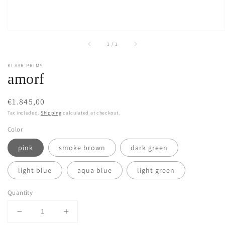
of
1
/
1
KLAAR PRIMS
amorf
Regular
€1.845,00
price
Tax included.
Shipping
calculated at checkout.
Color
pink
smoke brown
dark green
light blue
aqua blue
light green
Quantity
Decrease
Increase