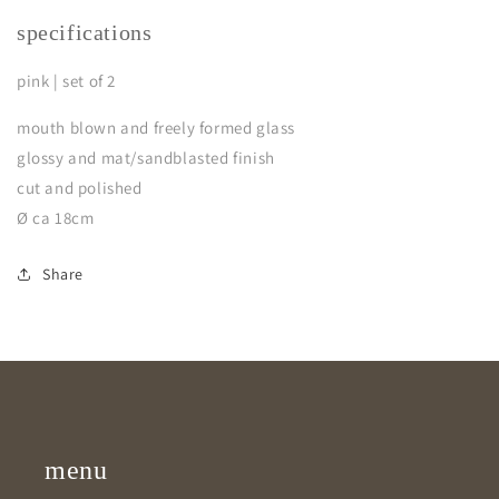
specifications
pink | set of 2
mouth blown and freely formed glass
glossy and mat/sandblasted finish
cut and polished
Ø ca 18cm
Share
menu