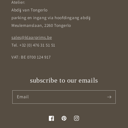
Atelier:
Abdij van Tongerlo
parking en ingang via hoofdingang abdij
Meulemanslaan, 2260 Tongerlo
sales@klaarprims.be
Tel. +32 (0) 476 31 51 51
VAT: BE 0700 124 917
subscribe to our emails
Email
Facebook
Pinterest
Instagram