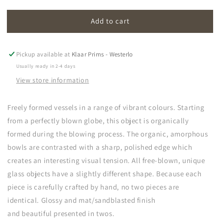
quantity
quantity
for
for
Add to cart
amorf
amorf
Pickup available at
Klaar Prims - Westerlo
Usually ready in 2-4 days
View store information
Freely formed vessels in a range of vibrant colours. Starting
from a perfectly blown globe, this object is organically
formed during the blowing process. The organic, amorphous
bowls are contrasted with a sharp, polished edge which
creates an interesting visual tension. All free-blown, unique
glass objects have a slightly different shape. Because each
piece is carefully crafted by hand, no two pieces are
identical. Glossy and mat/sandblasted finish
and b
e
autiful
presented in twos.