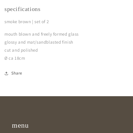
specifications
smoke brown | set of 2
mouth blown and freely formed glass
glossy and mat/sandblasted finish
cut and polished
Ø ca 18cm
Share
menu