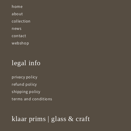
home
about
collection
news
contact
webshop
legal info
privacy policy
refund policy
shipping policy
terms and conditions
klaar prims | glass & craft