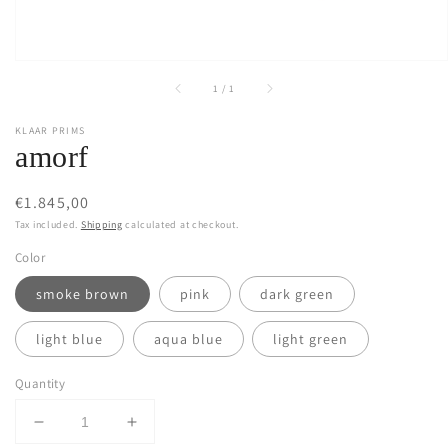
of
1
/
1
KLAAR PRIMS
amorf
Regular
€1.845,00
price
Tax included.
Shipping
calculated at checkout.
Color
smoke brown
pink
dark green
light blue
aqua blue
light green
Quantity
Decrease
Increase