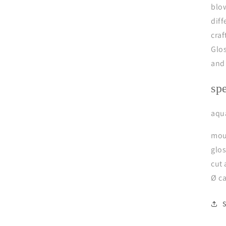
blow
diff
craf
Glo
and
sp
aqua
mou
glo
cut
Ø c