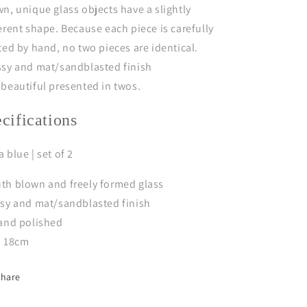
n, unique glass objects have a slightly
erent shape. Because each piece is carefully
ted by hand, no two pieces are identical.
ssy and mat/sandblasted finish
 b
e
autiful
presented in twos.
ecifications
 blue | set of 2
th blown and freely formed glass
ssy and mat/sandblasted finish
 and polished
a 18cm
Share