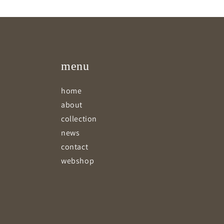
menu
home
about
collection
news
contact
webshop