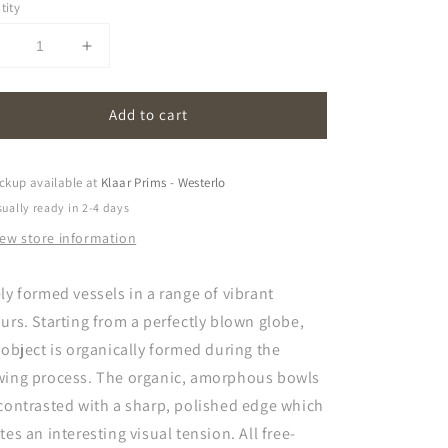
tity
Decrease
Increase
uantity
quantity
or
for
Add to cart
amorf
amorf
ckup available at
Klaar Prims - Westerlo
ually ready in 2-4 days
iew store information
ly formed vessels in a range of vibrant
urs. Starting from a perfectly blown globe,
 object is organically formed during the
wing process. The organic, amorphous bowls
contrasted with a sharp, polished edge which
tes an interesting visual tension. All free-