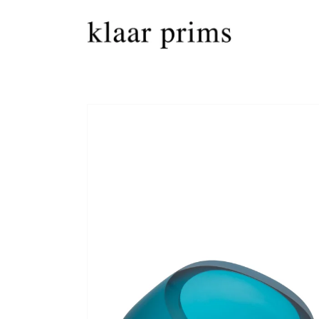
Skip to
content
Skip to
product
information