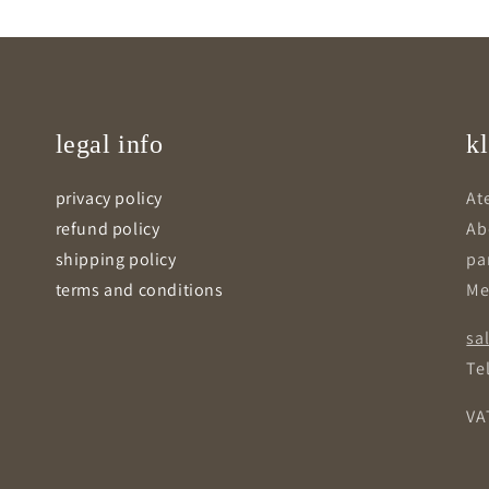
legal info
kl
privacy policy
Ate
refund policy
Ab
shipping policy
pa
terms and conditions
Me
sa
Tel
VA