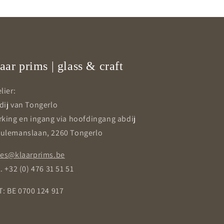
aar prims | glass & craft
lier:
dij van Tongerlo
rking en ingang via hoofdingang abdij
ulemanslaan, 2260 Tongerlo
les@klaarprims.be
. +32 (0) 476 31 51 51
T: BE 0700 124 917