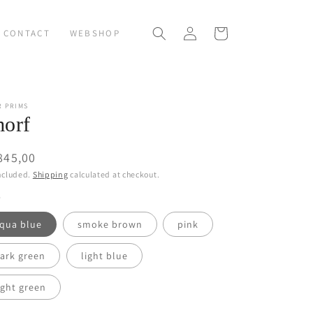
Log
Cart
CONTACT
WEBSHOP
in
R PRIMS
orf
ular
845,00
ce
ncluded.
Shipping
calculated at checkout.
qua blue
smoke brown
pink
ark green
light blue
ight green